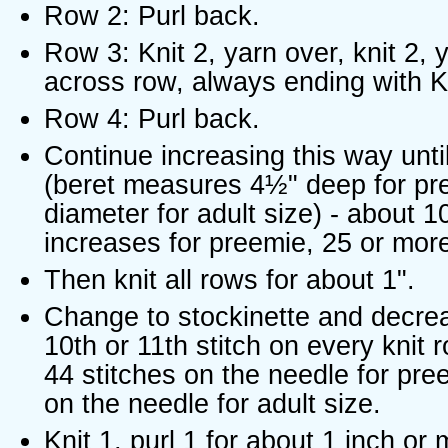
Row 2: Purl back.
Row 3: Knit 2, yarn over, knit 2, y
across row, always ending with K
Row 4: Purl back.
Continue increasing this way unti
(beret measures 4½" deep for pr
diameter for adult size) - about 1
increases for preemie, 25 or more 
Then knit all rows for about 1".
Change to stockinette and decre
10th or 11th stitch on every knit r
44 stitches on the needle for pre
on the needle for adult size.
Knit 1, purl 1 for about 1 inch or 