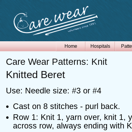
Home
Hospitals
Patte
Care Wear Patterns: Knit
Knitted Beret
Use: Needle size: #3 or #4
Cast on 8 stitches - purl back.
Row 1: Knit 1, yarn over, knit 1, y
across row, always ending with K