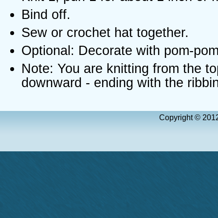
Bind off.
Sew or crochet hat together.
Optional: Decorate with pom-pom
Note: You are knitting from the to
downward - ending with the ribbi
Copyright © 2012