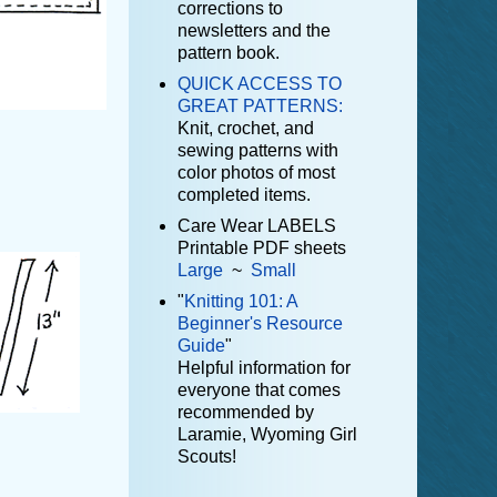
corrections to
newsletters and the
pattern book.
QUICK ACCESS TO
GREAT PATTERNS:
Knit, crochet, and
sewing patterns with
color photos of most
completed items.
Care Wear LABELS
Printable PDF sheets
Large
~
Small
"
Knitting 101: A
Beginner's Resource
Guide
"
Helpful information for
everyone that comes
recommended by
Laramie, Wyoming Girl
Scouts!