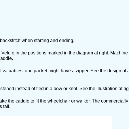
, backstitch when starting and ending.
Velcro in the positions marked in the diagram at right. Machine s
caddie.
valuables, one packet might have a zipper. See the design of a
d instead of tied in a bow or knot. See the illustration at rig
 the caddie to fit the wheelchair or walker. The commerciall
 tall.