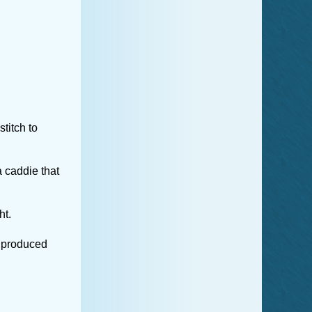
titch to
 caddie that
ht.
y produced