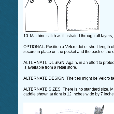
10. Machine stitch as illustrated through all layers
OPTIONAL: Position a Velcro dot or short length of 
secure in place on the pocket and the back of the 
ALTERNATE DESIGN: Again, in an effort to protect 
is available from a retail store.
ALTERNATE DESIGN: The ties might be Velcro fastene
ALTERNATE SIZES: There is no standard size. Make
caddie shown at right is 12 inches wide by 7 inches