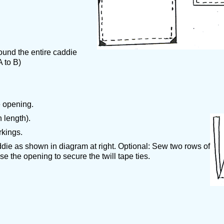
ound the entire caddie
 to B)
 opening.
h length).
rkings.
ddie as shown in diagram at right. Optional: Sew two rows of
se the opening to secure the twill tape ties.