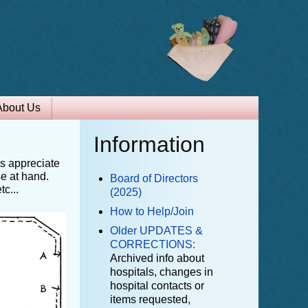
About Us
Information
ls appreciate
se at hand.
Board of Directors
c...
(2025)
How to Help/Join
Older UPDATES &
CORRECTIONS:
Archived info about
hospitals, changes in
hospital contacts or
items requested,