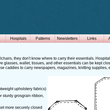
Hospitals
Patterns
Newsletters
Links
chairs, they don't know where to carry their essentials. Hospita
ye glasses, wallet, tissues, and other essentials can be kept clo
ese caddies to carry newspapers, magazines, knitting supplies, et
ghtweight upholstery fabrics)
or sturdy grosgrain ribbon,
cket more securely closed