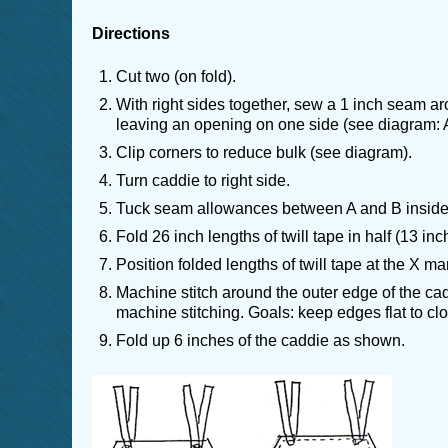
Directions
Cut two (on fold).
With right sides together, sew a 1 inch seam ar
leaving an opening on one side (see diagram: A
Clip corners to reduce bulk (see diagram).
Turn caddie to right side.
Tuck seam allowances between A and B inside
Fold 26 inch lengths of twill tape in half (13 inc
Position folded lengths of twill tape at the X ma
Machine stitch around the outer edge of the ca
machine stitching. Goals: keep edges flat to clo
Fold up 6 inches of the caddie as shown.