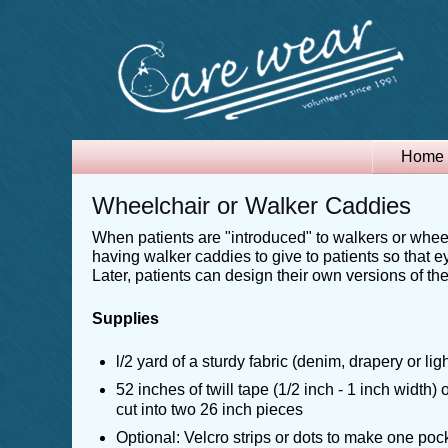
Home
Wheelchair or Walker Caddies
When patients are "introduced" to walkers or wheel
having walker caddies to give to patients so that e
Later, patients can design their own versions of th
Supplies
l/2 yard of a sturdy fabric (denim, drapery or li
52 inches of twill tape (1/2 inch - 1 inch width) 
cut into two 26 inch pieces
Optional: Velcro strips or dots to make one po