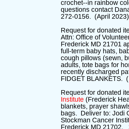
crochet--in rainbow colo
questions contact Dan
272-0156. (April 2023
Request for donated it
Attn: Office of Volunte
Frederick MD 21701 a
full-term baby hats, ba
cough pillows (sewn, but
adults, tote bags for h
recently discharged 
FIDGET BLANKETS. (1
Request for donated i
Institute
(Frederick Hea
blankets, prayer shawl
bags. Deliver to: Jodi
Stockman Cancer Insti
Frederick MD 21702. 