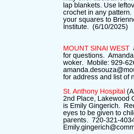
lap blankets. Use leftov
crochet in any pattern.
your squares to Brien
Institute. (6/10/2025)
MOUNT SINAI WEST
for questions. Amand
woker. Mobile: 929-62
amanda.desouza@mount
for address and list of
St. Anthony Hospital
(A
2nd Place, Lakewood 
is Emily Gingerich. Re
eyes to be given to chi
parents. 720-321-403
Emily.gingerich@comm