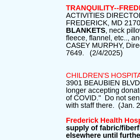
TRANQUILITY--FRE
ACTIVITIES DIRECTO
FREDERICK, MD 2170
BLANKETS
, neck pill
fleece, flannel, etc..,
CASEY MURPHY, Directo
7649. (2/4/2025)
CHILDREN'S HOSPIT
3901 BEAUBIEN BLVD, 
longer accepting donat
of COVID." Do not send
with staff there. (Jan. 
Frederick Health Hos
supply of fabric/fiberf
elsewhere until furth