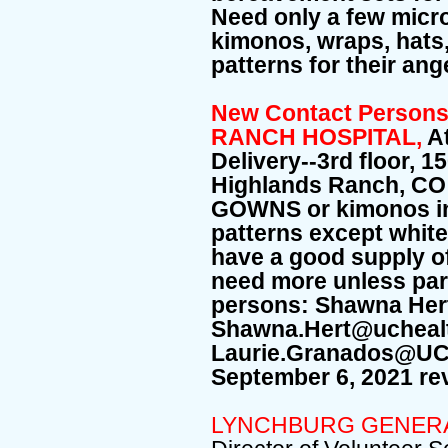
Need only a few micr
kimonos, wraps, hats,
patterns for their an
New Contact Perso
RANCH HOSPITAL,
A
Delivery--3rd floor, 1
Highlands Ranch, CO
GOWNS or kimonos in a
patterns except whit
have a good supply of
need more unless part
persons: Shawna Her
Shawna.Hert@ucheal
Laurie.Granados@UCHe
September 6, 2021 rev
LYNCHBURG GENERA