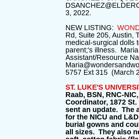
DSANCHEZ@ELDERC
3, 2022.
NEW LISTING:
WOND
Rd, Suite 205, Austin,
medical-surgical dolls 
parent;'s illness. Maria
Assistant/Resource Nav
Maria@wondersandworr
5757 Ext 315 (March 
ST. LUKE'S UNIVERS
Raab, BSN, RNC-NIC,
Coordinator, 1872 St.
sent an update. The 
for the NICU and L&
burial gowns and cou
all sizes. They also 