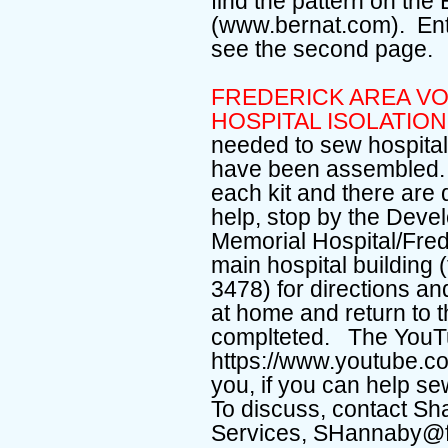
find the pattern on the
(www.bernat.com). En
see the second page
FREDERICK AREA V
HOSPITAL ISOLATI
needed to sew hospital 
have been assembled. D
each kit and there are 
help, stop by the Deve
Memorial Hospital/Fred
main hospital building
3478) for directions a
at home and return to
complteted. The YouTu
https://www.youtube.
you, if you can help s
To discuss, contact Sh
Services, SHannaby@f