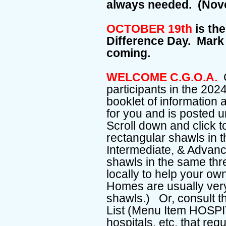
always needed. (Nov
OCTOBER 19th
is the
Difference Day. Mark 
coming.
WELCOME C.G.O.A.
C
participants in the 20
booklet of information
for you and is posted
Scroll down and click to
rectangular shawls in th
Intermediate, & Advance
shawls in the same thr
locally to help your o
Homes are usually ver
shawls.) Or, consult t
List (Menu Item HOSPIT
hospitals, etc. that requ