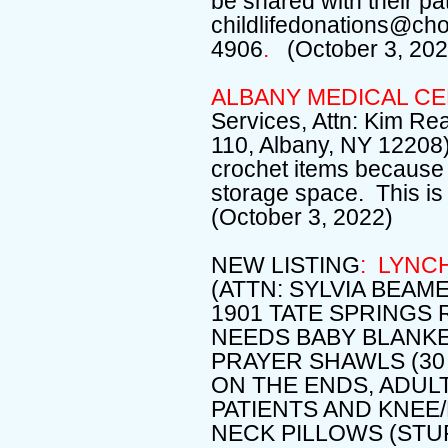
be shared with their pat
childlifedonations@ch
4906
.
(October 3, 202
ALBANY MEDICAL C
Services, Attn: Kim Re
110, Albany, NY 12208) 
crochet items because 
storage space. This i
(October 3, 2022)
NEW LISTING
: LYNC
(ATTN: SYLVIA BEA
1901 TATE SPRINGS 
NEEDS BABY BLANKE
PRAYER SHAWLS (30 
ON THE ENDS, ADUL
PATIENTS AND KNEE/
NECK PILLOWS (STU