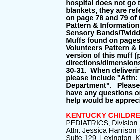
hospital does not go t
blankets, they are ref
on page 78 and 79 of
Pattern & Informatio
Sensory Bands/Twiddl
Muffs found on pages
Volunteers Pattern &
version of this muff (
directions/dimensions
30-31. When delivering
please include "Attn:
Department". Please 
have any questions o
help would be apprec
KENTUCKY CHILDRE
PEDIATRICS, Division o
Attn: Jessica Harrison
Suite 129, Lexington, 