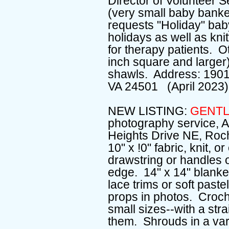
Director of Volunteer S
(very small baby banket
requests "Holiday" baby
holidays as well as knit
for therapy patients. 
inch square and larger)
shawls. Address: 1901
VA 24501 (April 2023)
NEW LISTING:
GENTL
photography service, A
Heights Drive NE, Roc
10" x !0" fabric, knit, 
drawstring or handles o
edge. 14" x 14" blanket
lace trims or soft pastel
props in photos. Croche
small sizes--with a st
them. Shrouds in a varie