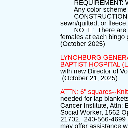
REQUIREMENT: W
Any color scheme 
CONSTRUCTION OPTI
sewn/quilted, or fleece.
NOTE: There are fem
females at each bingo 
(October 2025)
LYNCHBURG GENERAL
BAPTIST HOSPITAL (L
with new Director of V
(October 21, 2025)
ATTN: 6" squares--Knit
needed for lap blankets
Cancer Institute, Attn
Social Worker, 1562 O
21702. 240-566-4699 fo
may offer assistance w