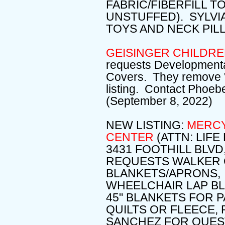
FABRIC/FIBERFILL T
UNSTUFFED). SYLVI
TOYS AND NECK PIL
GEISINGER CHILDRE
requests Developmenta
Covers. They remove "s
listing. Contact Phoeb
(September 8, 2022)
NEW LISTING:
MERCY
CENTER
(ATTN: LIF
3431 FOOTHILL BLVD
REQUESTS WALKER C
BLANKETS/APRONS,
WHEELCHAIR LAP BLAN
45" BLANKETS FOR P
QUILTS OR FLEECE,
SANCHEZ FOR QUEST