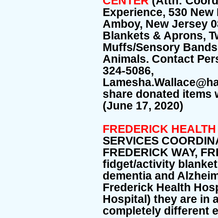
CENTER
(Attn: Coord
Experience, 530 New
Amboy, New Jersey 08
Blankets & Aprons, T
Muffs/Sensory Bands
Animals. Contact Per
324-5086,
Lamesha.Wallace@hac
share donated items w
(June 17, 2020)
FREDERICK HEALTH
SERVICES COORDINA
FREDERICK WAY, FR
fidget/activity blanket
dementia and Alzheime
Frederick Health Hosp
Hospital) they are in 
completely different 