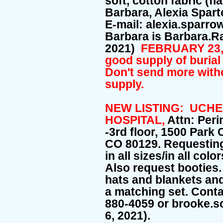
soft, cotton fabric (fl
Barbara, Alexia Spar
E-mail: alexia.sparr
Barbara is Barbara.
2021)
FEBRUARY 23, 
good supply of burial
Don't send more witho
supply.
NEW LISTING: UCH
HOSPITAL,
Attn: Peri
-3rd floor, 1500 Park
CO 80129. Requesti
in all sizes/in all col
Also request booties
hats and blankets and
a matching set. Conta
880-4059 or brooke.
6, 2021).