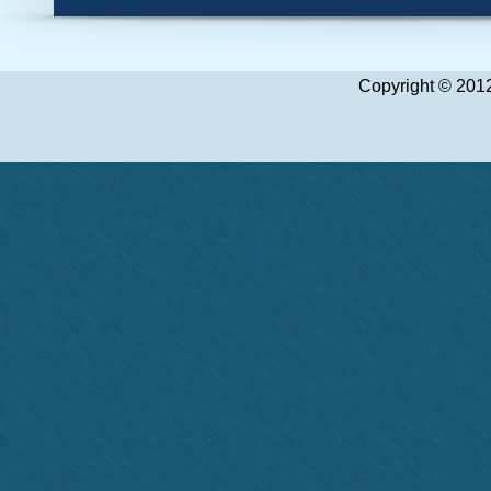
1
2
3
4
5
6
7
8
Copyright © 2012