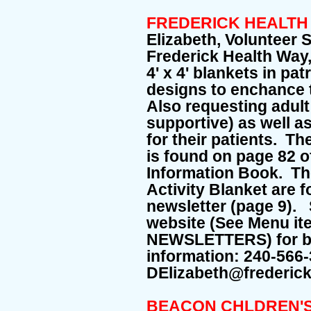
FREDERICK HEALTH
Elizabeth, Volunteer 
Frederick Health Way
4' x 4' blankets in pa
designs to enchance t
Also requesting adult 
supportive) as well a
for their patients. T
is found on page 82 o
Information Book. The
Activity Blanket are 
newsletter (page 9).
website (See Menu i
NEWSLETTERS) for bo
information: 240-566
DElizabeth@frederick
BEACON CHLDREN'S