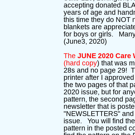
accepting donated BL
years of age and ha
this time they do NOT
blankets are appreciate
for boys or girls. Many
(June3, 2020)
The
JUNE 2020 Care W
(hard copy
) that was m
28s and no page 29! T
printer after I approved
the two pages of that p
2020 issue, but for an
pattern, the second pa
newsletter that is pos
"NEWSLETTERS" and ent
issue. You will find th
pattern in the posted c