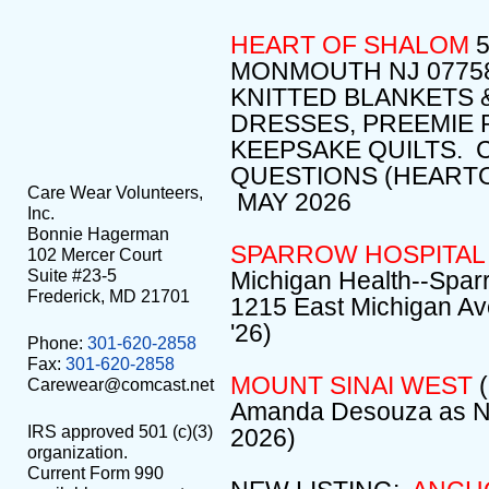
HEART OF SHALOM
MONMOUTH NJ 07758
KNITTED BLANKETS 
DRESSES, PREEMIE
KEEPSAKE QUILTS. 
QUESTIONS (HEART
Care Wear Volunteers,
MAY 2026
Inc.
Bonnie Hagerman
SPARROW HOSPITAL
102 Mercer Court
Suite #23-5
Michigan Health--Sparr
Frederick, MD 21701
1215 East Michigan Av
'26)
Phone:
301-620-2858
Fax:
301-620-2858
MOUNT SINAI WEST
(
Carewear@comcast.net
Amanda Desouza as NI
IRS approved 501 (c)(3)
2026)
organization.
Current Form 990