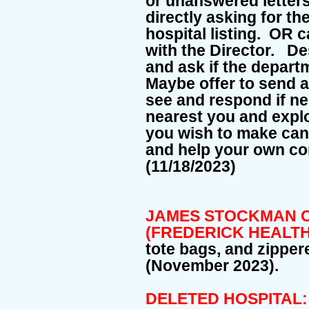
or unanswered letters,
directly asking for th
hospital listing. OR c
with the Director. D
and ask if the depart
Maybe offer to send a
see and respond if n
nearest you and explo
you wish to make can
and help your own co
(11/18/2023)
JAMES STOCKMAN C
(FREDERICK HEALTH
tote bags, and zipper
(November 2023).
DELETED HOSPITAL