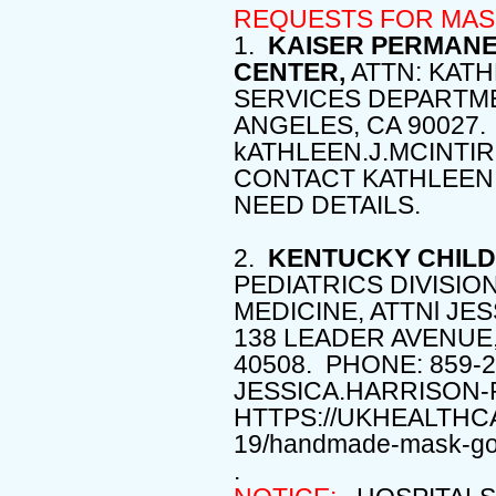
REQUESTS FOR MAS
1.
KAISER PERMANE
CENTER,
ATTN: KAT
SERVICES DEPARTME
ANGELES, CA 90027.
kATHLEEN.J.MCINT
CONTACT KATHLEEN 
NEED DETAILS.
2.
KENTUCKY CHILD
PEDIATRICS DIVISIO
MEDICINE, ATTNl JE
138 LEADER AVENUE,
40508. PHONE: 859-2
JESSICA.HARRISON-
HTTPS://UKHEALTHC
19/handmade-mask-go
.