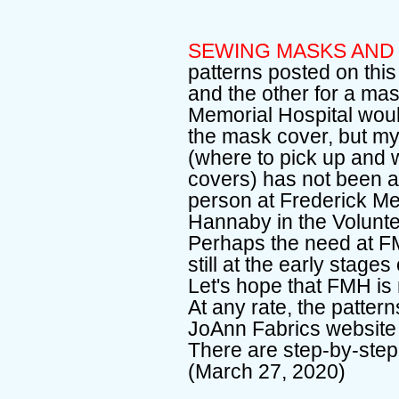
SEWING MASKS AND
patterns posted on thi
and the other for a mas
Memorial Hospital would
the mask cover, but my 
(where to pick up and 
covers) has not been 
person at Frederick Me
Hannaby in the Volunt
Perhaps the need at FMH
still at the early stage
Let's hope that FMH is
At any rate, the patte
JoAnn Fabrics website 
There are step-by-step
(March 27, 2020)