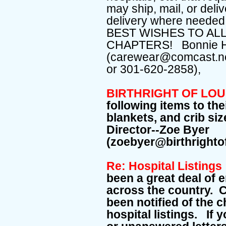
may ship, mail, or deli
delivery where needed 
BEST WISHES TO ALL
CHAPTERS! Bonnie 
(carewear@comcast.ne
or 301-620-2858),
BIRTHRIGHT OF LO
following items to th
blankets, and crib si
Director--Zoe Byer
(zoebyer@birthright
Re: Hospital Listing
been a great deal of 
across the country. 
been notified of the 
hospital listings. If