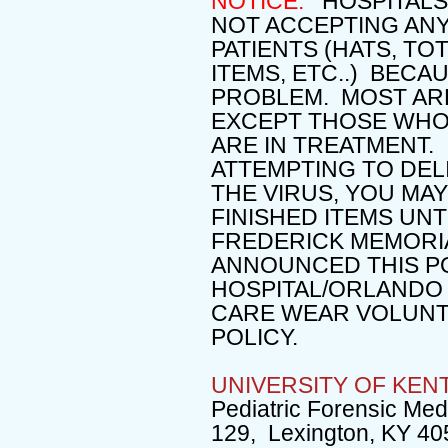
NOTICE:
HOSPITALS 
NOT ACCEPTING ANY
PATIENTS (HATS, TO
ITEMS, ETC..) BEC
PROBLEM. MOST ARE
EXCEPT THOSE WHO
ARE IN TREATMENT.
ATTEMPTING TO DEL
THE VIRUS, YOU MA
FINISHED ITEMS UN
FREDERICK MEMORIA
ANNOUNCED THIS P
HOSPITAL/ORLANDO
CARE WEAR VOLUNT
POLICY.
UNIVERSITY OF KEN
Pediatric Forensic Med
129, Lexington, KY 40