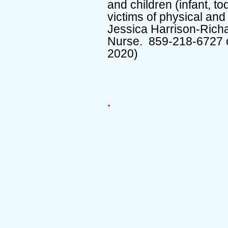
and children (infant, to
victims of physical an
Jessica Harrison-Richa
Nurse. 859-218-6727 
2020)
.