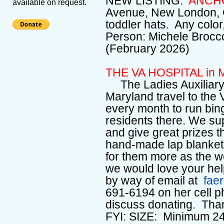
NEW LISTING:
ANCH
available on request.
Avenue, New London, C
toddler hats. Any colo
Person: Michele Brocc
(February 2026)
THE VA HOSPITAL in M
The Ladies Auxiliary 
Maryland travel to the 
every month to run bin
residents there. We su
and give great prizes th
hand-made lap blanket
for them more as the we
we would love your he
by way of email at
fae
691-6194 on her cell p
discuss donating. Tha
FYI: SIZE: Minimum 24