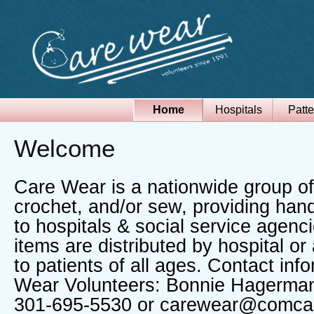
Home
Hospitals
Patte
Welcome
Care Wear is a nationwide group of
crochet, and/or sew, providing han
to hospitals & social service agen
items are distributed by hospital o
to patients of all ages. Contact inf
Wear Volunteers: Bonnie Hagerman
301-695-5530 or carewear@comca