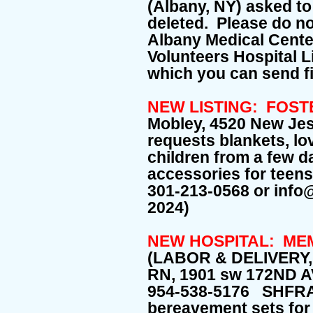
(Albany, NY) asked to 
deleted. Please do no
Albany Medical Cente
Volunteers Hospital Li
which you can send f
NEW LISTING: FOST
Mobley, 4520 New Je
requests blankets, lo
children from a few d
accessories for teens
301-213-0568 or info
2024)
NEW HOSPITAL: ME
(LABOR & DELIVERY
RN, 1901 sw 172ND 
954-538-5176 SHFR
bereavement sets for 