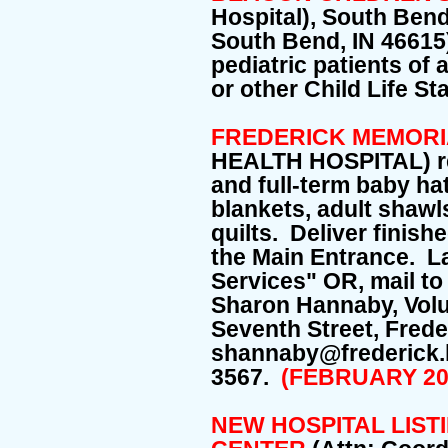
Hospital), South Bend
South Bend, IN 46615)
pediatric patients of 
or other Child Life S
FREDERICK MEMORI
HEALTH HOSPITAL) re
and full-term baby ha
blankets, adult shawl
quilts. Deliver finish
the Main Entrance. La
Services" OR, mail to
Sharon Hannaby, Volu
Seventh Street, Fred
shannaby@frederick.
3567.
(FEBRUARY 20
NEW HOSPITAL LIST