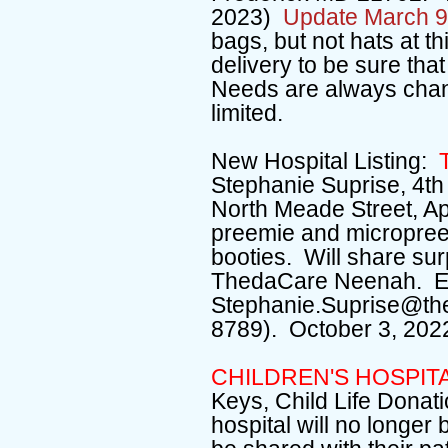
2023)
Update March 9
bags, but not hats at t
delivery to be sure that
Needs are always chan
limited.
New Hospital Listing:
T
Stephanie Suprise, 4th 
North Meade Street, Ap
preemie and micropree
booties. Will share surp
ThedaCare Neenah. E-
Stephanie.Suprise@th
8789). October 3, 202
CHILDREN'S HOSPIT
Keys, Child Life Donati
hospital will no longer 